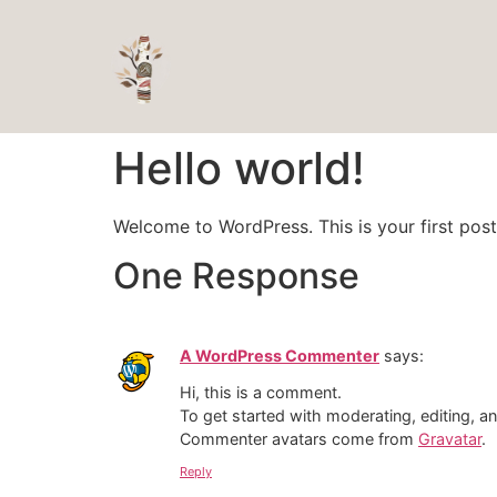
Hello world!
Welcome to WordPress. This is your first post. 
One Response
A WordPress Commenter
says:
Hi, this is a comment.
To get started with moderating, editing, 
Commenter avatars come from
Gravatar
.
Reply