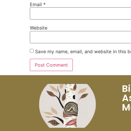
Email
*
Website
Save my name, email, and website in this b
B
A
M