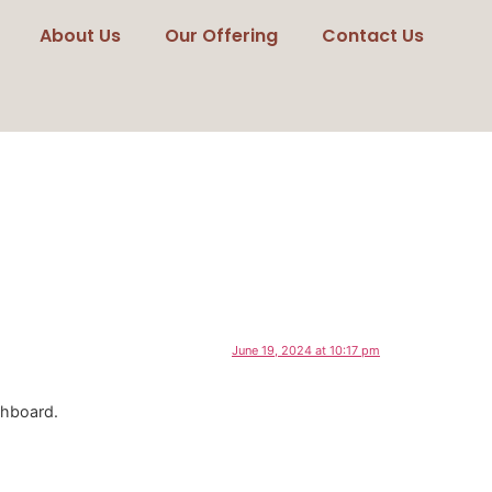
About Us
Our Offering
Contact Us
June 19, 2024 at 10:17 pm
shboard.