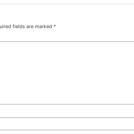
uired fields are marked
*