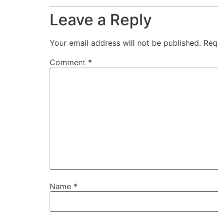
Leave a Reply
Your email address will not be published.
Req
Comment
*
Name
*