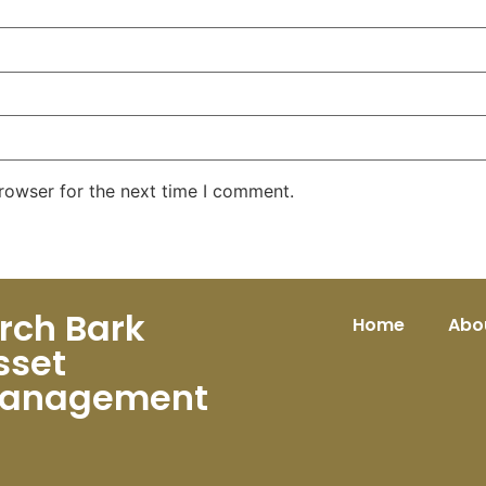
rowser for the next time I comment.
irch Bark
Home
Abo
sset
anagement