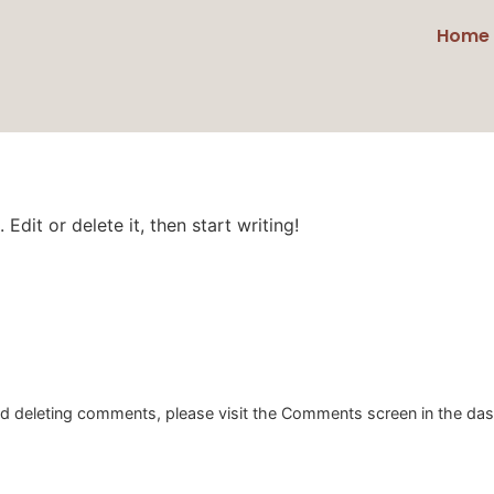
Home
Edit or delete it, then start writing!
and deleting comments, please visit the Comments screen in the da