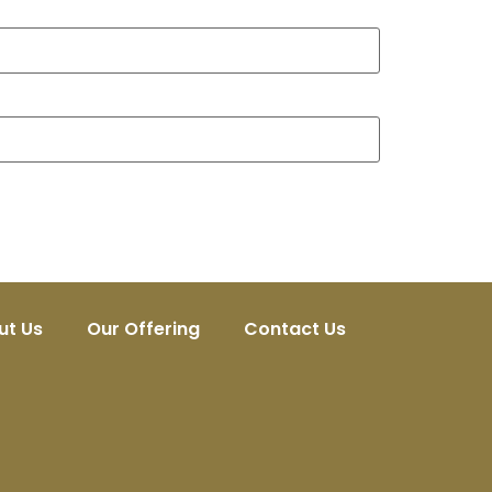
ut Us
Our Offering
Contact Us