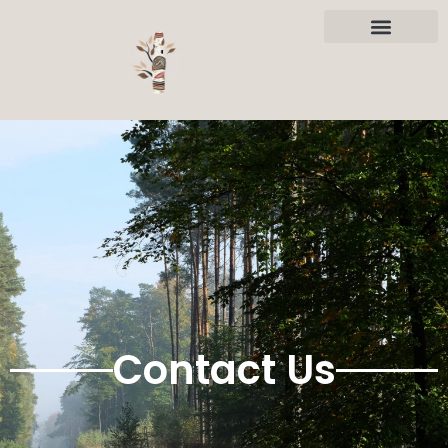
Contact Us