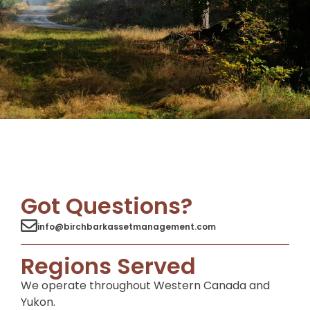
Got Questions?
info@birchbarkassetmanagement.com
Regions Served
We operate throughout Western Canada and
Yukon.