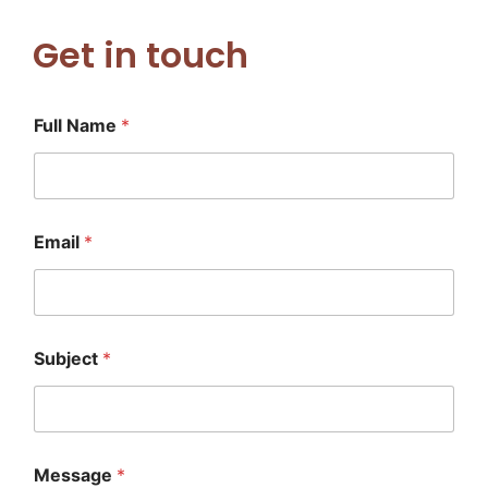
Get in touch
Full Name
*
Email
*
N
Subject
*
a
m
e
*
E
m
Message
*
a